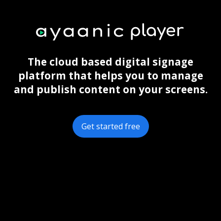
The cloud based digital signage
platform that helps you to manage
and publish content on your screens.
Get started free