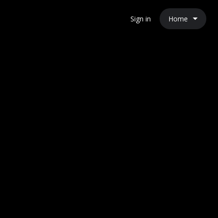
Home
Sign in